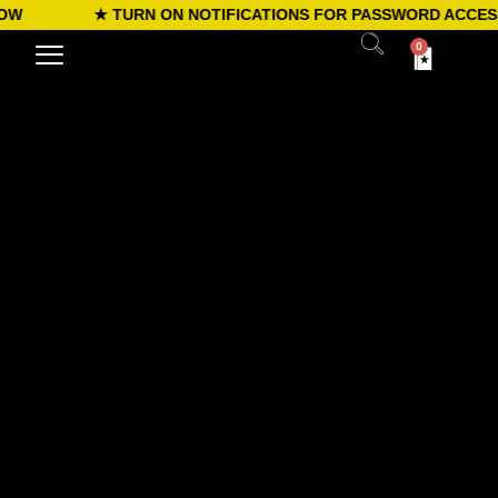
W
★ TURN ON NOTIFICATIONS FOR PASSWORD ACCESS
0