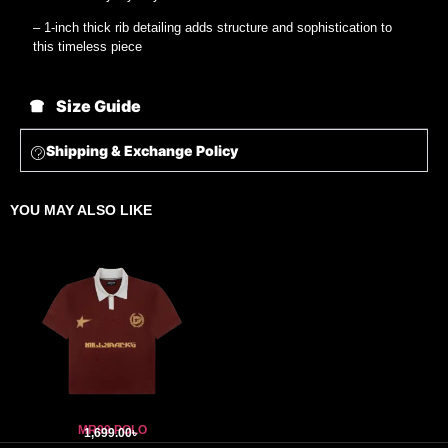
– 1-inch thick rib detailing adds structure and sophistication to
this timeless piece
Size Guide
Shipping & Exchange Policy
YOU MAY ALSO LIKE
MR99 POLO
1,699.00
৳