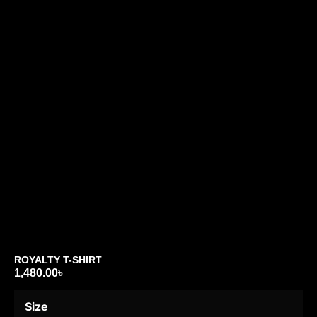
ROYALTY T-SHIRT
1,480.00
৳
Size