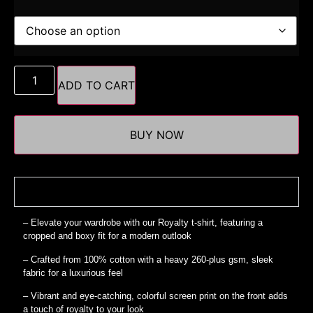
ADD TO CART
BUY NOW
Details
– Elevate your wardrobe with our Royalty t-shirt, featuring a
cropped and boxy fit for a modern outlook
– Crafted from 100% cotton with a heavy 260-plus gsm, sleek
fabric for a luxurious feel
– Vibrant and eye-catching, colorful screen print on the front adds
a touch of royalty to your look