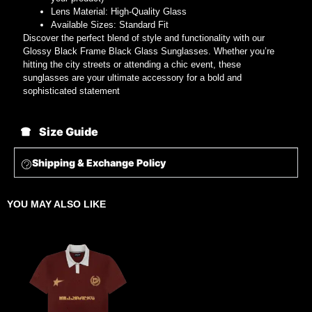
Lens Material: High-Quality Glass
Available Sizes: Standard Fit
Discover the perfect blend of style and functionality with our
Glossy Black Frame Black Glass Sunglasses. Whether you’re
hitting the city streets or attending a chic event, these
sunglasses are your ultimate accessory for a bold and
sophisticated statement
Size Guide
Shipping & Exchange Policy
YOU MAY ALSO LIKE