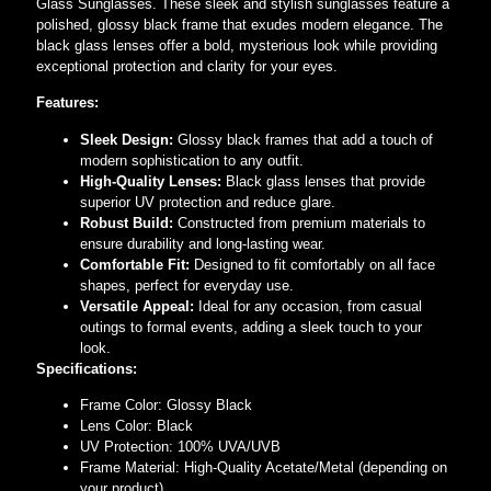
Glass Sunglasses. These sleek and stylish sunglasses feature a
polished, glossy black frame that exudes modern elegance. The
black glass lenses offer a bold, mysterious look while providing
exceptional protection and clarity for your eyes.
Features:
Sleek Design:
Glossy black frames that add a touch of
modern sophistication to any outfit.
High-Quality Lenses:
Black glass lenses that provide
superior UV protection and reduce glare.
Robust Build:
Constructed from premium materials to
ensure durability and long-lasting wear.
Comfortable Fit:
Designed to fit comfortably on all face
shapes, perfect for everyday use.
Versatile Appeal:
Ideal for any occasion, from casual
outings to formal events, adding a sleek touch to your
look.
Specifications:
Frame Color: Glossy Black
Lens Color: Black
UV Protection: 100% UVA/UVB
Frame Material: High-Quality Acetate/Metal (depending on
your product)