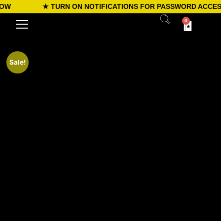
W
★ TURN ON NOTIFICATIONS FOR PASSWORD ACCESS
0
Sale!