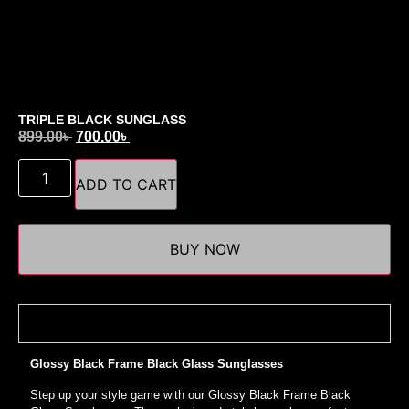
TRIPLE BLACK SUNGLASS
899.00
৳
700.00
৳
ADD TO CART
BUY NOW
Details
Glossy Black Frame Black Glass Sunglasses
Step up your style game with our Glossy Black Frame Black