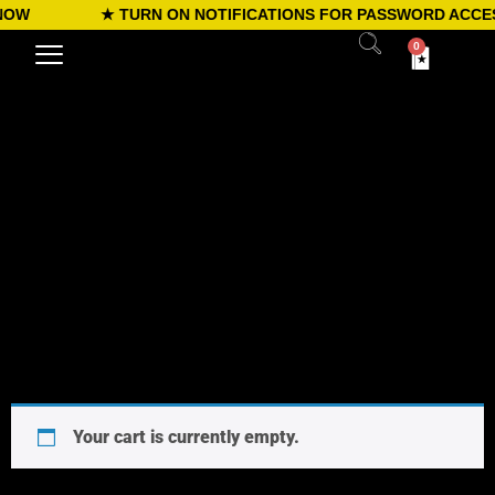
NOW
★ TURN ON NOTIFICATIONS FOR PASSWORD ACCES
0
Your cart is currently empty.