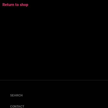
Return to shop
SEARCH
CONTACT